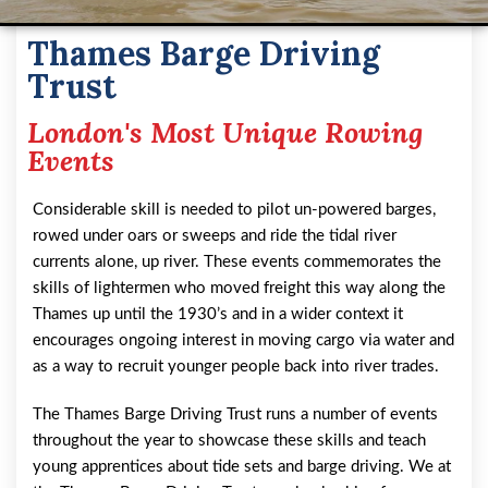
Thames Barge Driving
Trust
London's Most Unique Rowing
Events
Considerable skill is needed to pilot un-powered barges,
rowed under oars or sweeps and ride the tidal river
currents alone, up river. These events commemorates the
skills of lightermen who moved freight this way along the
Thames up until the 1930’s and in a wider context it
encourages ongoing interest in moving cargo via water and
as a way to recruit younger people back into river trades.
The Thames Barge Driving Trust runs a number of events
throughout the year to showcase these skills and teach
young apprentices about tide sets and barge driving. We at