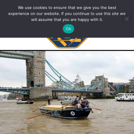
We use cookies to ensure that we give you the best
experience on our website. If you continue to use this site we
will assume that you are happy with it.
Ok