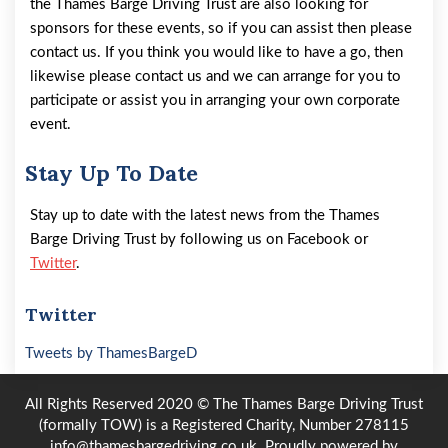
the Thames Barge Driving Trust are also looking for
sponsors for these events, so if you can assist then please
contact us. If you think you would like to have a go, then
likewise please contact us and we can arrange for you to
participate or assist you in arranging your own corporate
event.
Stay Up To Date
Stay up to date with the latest news from the Thames
Barge Driving Trust by following us on Facebook or
Twitter
.
Twitter
Tweets by ThamesBargeD
All Rights Reserved 2020 © The Thames Barge Driving Trust
(formally TOW) is a Registered Charity, Number 278115
info@thamesbargedriving.co.uk.
Proudly powered by