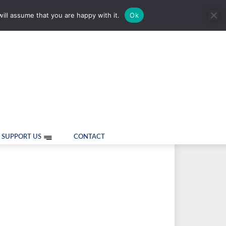
ill assume that you are happy with it.
Ok
SUPPORT US
CONTACT