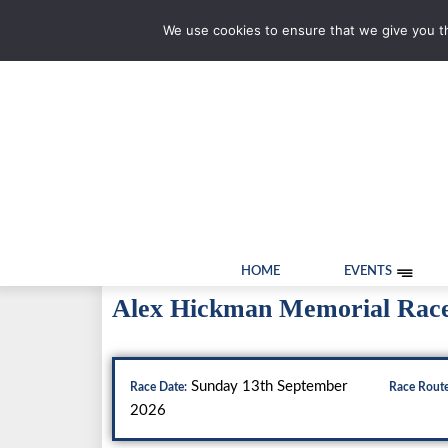
We use cookies to ensure that we give you th
HOME
EVENTS
Alex Hickman Memorial Rac
Sunday 13th September
Race Date:
Race Route
2026