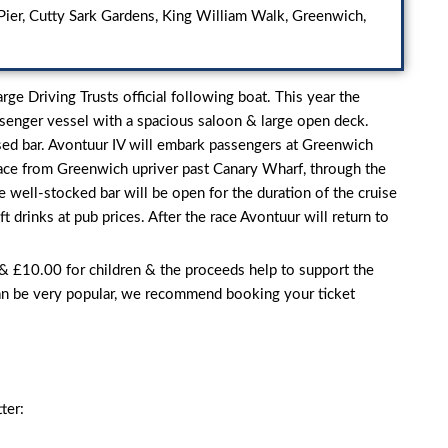
ier, Cutty Sark Gardens, King William Walk, Greenwich,
ge Driving Trusts official following boat. This year the
ssenger vessel with a spacious saloon & large open deck.
censed bar. Avontuur IV will embark passengers at Greenwich
 race from Greenwich upriver past Canary Wharf, through the
 well-stocked bar will be open for the duration of the cruise
ft drinks at pub prices. After the race Avontuur will return to
 & £10.00 for children & the proceeds help to support the
an be very popular, we recommend booking your ticket
ter: