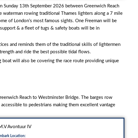
 on Sunday 13th September 2026 between Greenwich Reach
e waterman rowing traditional Thames lighters along a 7 mile
ome of London’s most famous sights. One Freeman will be
upport & a fleet of tugs & safety boats will be in
ices and reminds them of the traditional skills of lightermen
rength and ride the best possible tidal flows.
g boat will also be covering the race route providing unique
 Greenwich Reach to Westminster Bridge. The barges row
e accessible to pedestrians making them excellent vantage
.V Avontuur IV
mbark Location: