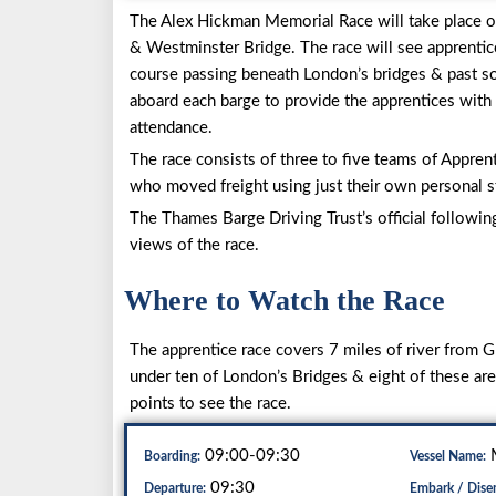
The Alex Hickman Memorial Race will take place
& Westminster Bridge. The race will see apprentic
course passing beneath London’s bridges & past s
aboard each barge to provide the apprentices with s
attendance.
The race consists of three to five teams of Apprent
who moved freight using just their own personal st
The Thames Barge Driving Trust’s official followin
views of the race.
Where to Watch the Race
The apprentice race covers 7 miles of river from
under ten of London’s Bridges & eight of these ar
points to see the race.
09:00-09:30
M
Boarding:
Vessel Name:
09:30
Departure:
Embark / Dise