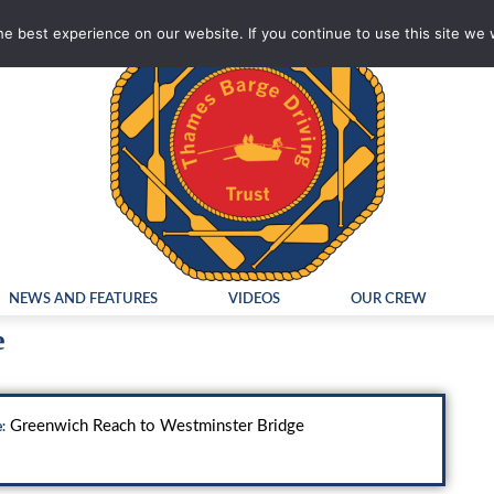
e best experience on our website. If you continue to use this site we w
NEWS AND FEATURES
VIDEOS
OUR CREW
e
Greenwich Reach to Westminster Bridge
: