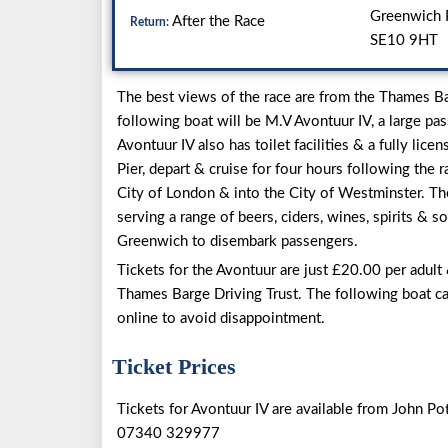
Greenwich P
After the Race
Return:
SE10 9HT
The best views of the race are from the Thames Bar
following boat will be M.V Avontuur IV, a large pa
Avontuur IV also has toilet facilities & a fully li
Pier, depart & cruise for four hours following the
City of London & into the City of Westminster. The
serving a range of beers, ciders, wines, spirits & so
Greenwich to disembark passengers.
Tickets for the Avontuur are just £20.00 per adult
Thames Barge Driving Trust. The following boat c
online to avoid disappointment.
Ticket Prices
Tickets for Avontuur IV are available from John Pot
07340 329977