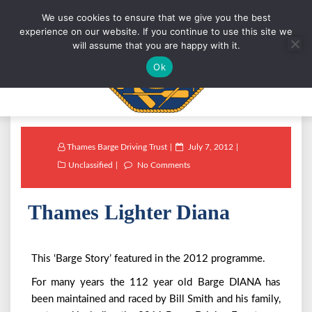
We use cookies to ensure that we give you the best
experience on our website. If you continue to use this site we
will assume that you are happy with it.
Ok
Thames Barge Driving Trust
July 7, 2012
Unclassified
No Comments
Thames Lighter Diana
This ‘Barge Story’ featured in the 2012 programme.
For many years the 112 year old Barge DIANA has
been maintained and raced by Bill Smith and his family,