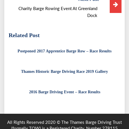
Charity Barge Rowing Event At Greenland
Dock
Related Post
Postponed 2017 Apprentice Barge Row – Race Results
Thames Historic Barge Driving Race 2019 Gallery
2016 Barge Driving Event – Race Results
All Rights Reserved 2020 © The Thames Barge Driving Trust
(formally TOW) is a Registered Charity, Number 278115