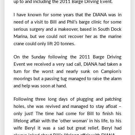
up to and including the 2011 Barge Driving Event.
I have known for some years that the DIANA was in
need of a visit to Bill and Phil’s barge clinic for some
serious surgery and a makeover, based in South Dock
Marina, but we could not recover her as the marine
crane could only lift 20 tonnes.
On the Sunday following the 2011 Barge Driving
Event we received a very sad call, DIANA had taken a
turn for the worst and nearly sunk on Campion’s
moorings but a passing tug managed to raise the alarm
and help was soon at hand.
Following three long days of plugging and patching
holes, she was revived and managed to stay afloat –
only just! The time had come for Bill to finish his
lifelong affair with the ‘other woman’ in his life, to his
wife Beryl it was a sad but great relief, Beryl had