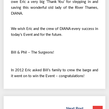
owe Eric a very big ‘Thank You’ for stepping in and
saving this wonderful old lady of the River Thames,
DIANA.
We wish Eric and the crew of DIANA every success in
today’s Event and for the future.
Bill & Phil – The Surgeons!
In 2012 Eric asked Bill’s family to crew the barge and
it went on to win the Event – congratulations!
Next Post