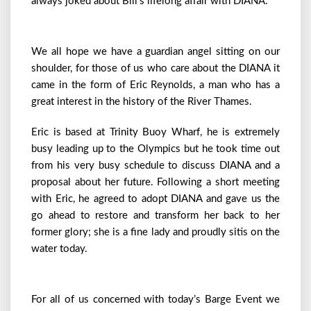
always joked about Bill’s lifelong affair with DIANA.
We all hope we have a guardian angel sitting on our
shoulder, for those of us who care about the DIANA it
came in the form of Eric Reynolds, a man who has a
great interest in the history of the River Thames.
Eric is based at Trinity Buoy Wharf, he is extremely
busy leading up to the Olympics but he took time out
from his very busy schedule to discuss DIANA and a
proposal about her future. Following a short meeting
with Eric, he agreed to adopt DIANA and gave us the
go ahead to restore and transform her back to her
former glory; she is a fine lady and proudly sitis on the
water today.
For all of us concerned with today’s Barge Event we