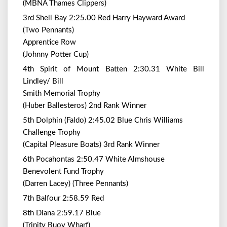
(MBNA Thames Clippers)
3rd Shell Bay 2:25.00 Red Harry Hayward Award
(Two Pennants)
Apprentice Row
(Johnny Potter Cup)
4th Spirit of Mount Batten 2:30.31 White Bill
Lindley/ Bill
Smith Memorial Trophy
(Huber Ballesteros) 2nd Rank Winner
5th Dolphin (Faldo) 2:45.02 Blue Chris Williams
Challenge Trophy
(Capital Pleasure Boats) 3rd Rank Winner
6th Pocahontas 2:50.47 White Almshouse
Benevolent Fund Trophy
(Darren Lacey) (Three Pennants)
7th Balfour 2:58.59 Red
8th Diana 2:59.17 Blue
(Trinity Buoy Wharf)