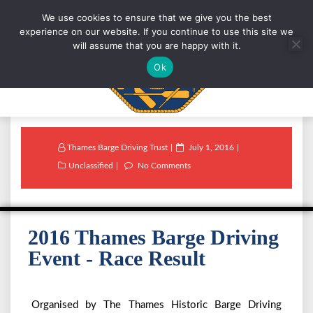
We use cookies to ensure that we give you the best
experience on our website. If you continue to use this site we
will assume that you are happy with it.
Ok
Thames Barge Driving Trust
July 1, 2016
Unclassified
No Comments
2016 Thames Barge Driving
Event - Race Result
Organised by The Thames Historic Barge Driving