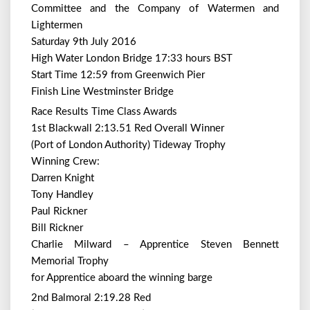
Committee and the Company of Watermen and
Lightermen
Saturday 9th July 2016
High Water London Bridge 17:33 hours BST
Start Time 12:59 from Greenwich Pier
Finish Line Westminster Bridge
Race Results Time Class Awards
1st Blackwall 2:13.51 Red Overall Winner
(Port of London Authority) Tideway Trophy
Winning Crew:
Darren Knight
Tony Handley
Paul Rickner
Bill Rickner
Charlie Milward – Apprentice Steven Bennett
Memorial Trophy
for Apprentice aboard the winning barge
2nd Balmoral 2:19.28 Red