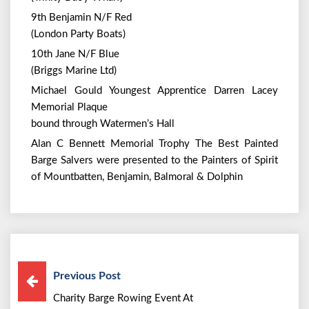
9th Benjamin N/F Red
(London Party Boats)
10th Jane N/F Blue
(Briggs Marine Ltd)
Michael Gould Youngest Apprentice Darren Lacey
Memorial Plaque
bound through Watermen’s Hall
Alan C Bennett Memorial Trophy The Best Painted
Barge Salvers were presented to the Painters of Spirit
of Mountbatten, Benjamin, Balmoral & Dolphin
Previous Post
Charity Barge Rowing Event At