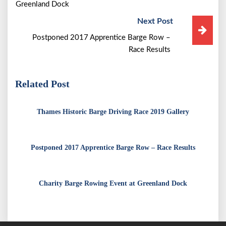
Greenland Dock
Next Post
Postponed 2017 Apprentice Barge Row –
Race Results
Related Post
Thames Historic Barge Driving Race 2019 Gallery
Postponed 2017 Apprentice Barge Row – Race Results
Charity Barge Rowing Event at Greenland Dock